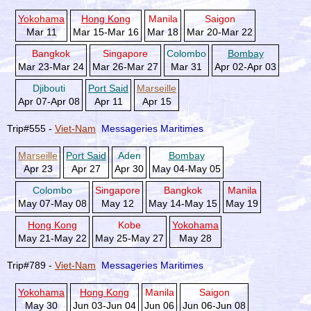
Yokohama
Hong Kong
Manila
Saigon
Mar 11
Mar 15-Mar 16
Mar 18
Mar 20-Mar 22
Bangkok
Singapore
Colombo
Bombay
Mar 23-Mar 24
Mar 26-Mar 27
Mar 31
Apr 02-Apr 03
Djibouti
Port Said
Marseille
Apr 07-Apr 08
Apr 11
Apr 15
Trip#555 -
Viet-Nam
Messageries Maritimes
Marseille
Port Said
Aden
Bombay
Apr 23
Apr 27
Apr 30
May 04-May 05
Colombo
Singapore
Bangkok
Manila
May 07-May 08
May 12
May 14-May 15
May 19
Hong Kong
Kobe
Yokohama
May 21-May 22
May 25-May 27
May 28
Trip#789 -
Viet-Nam
Messageries Maritimes
Yokohama
Hong Kong
Manila
Saigon
May 30
Jun 03-Jun 04
Jun 06
Jun 06-Jun 08