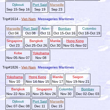
Djibouti
Port Said
Marseille
Sep 15-Sep 16
Sep 19
Sep 23
Trip#1614 -
Viet-Nam
Messageries Maritimes
Marseille
Port Said
Aden
Bombay
Colombo
Oct 04
Oct 08
Oct 11
Oct 15-Oct 16
Oct 18-Oct 19
Singapore
Bangkok
Manila
Hong Kong
Oct 23
Oct 25-Oct 26
Oct 30
Nov 01-Nov 02
Kobe
Yokohama
Nov 05-Nov 07
Nov 08
Trip#1826 -
Viet-Nam
Messageries Maritimes
Yokohama
Hong Kong
Manila
Saigon
Nov 10
Nov 14-Nov 15
Nov 17
Nov 19-Nov 21
Bangkok
Singapore
Colombo
Bombay
Nov 22-Nov 23
Nov 25-Nov 26
Nov 30
Dec 02-Dec 03
Djibouti
Port Said
Marseille
Dec 07-Dec 08
Dec 11
Dec 15