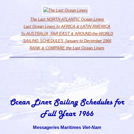
The Last NORTH ATLANTIC Ocean Liners
Last Ocean Liners to AFRICA & LATIN AMERICA
To AUSTRALIA, FAR EAST & AROUND-the-WORLD
SAILING SCHEDULES January to December 1966
RANK & COMPARE the Last Ocean Liners
Ocean Liner Sailing Schedules for
Full Year 1966
Messageries Maritimes
Viet-Nam