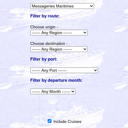
Filter by route:
Choose origin -
Choose destination -
Filter by port:
Filter by departure month:
Include Cruises