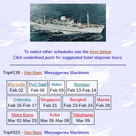
To select other schedules use the
form below
.
Click underlined ports for
suggested hotel stopover tours.
Trip#138 -
Viet-Nam
Messageries Maritimes
Marseille
Port Said
Aden
Bombay
Feb 02
Feb 06
Feb 09
Feb 13-Feb 14
Colombo
Singapore
Bangkok
Manila
Feb 16-Feb 17
Feb 21
Feb 23-Feb 24
Feb 28
Hong Kong
Kobe
Yokohama
Mar 02-Mar 03
Mar 06-Mar 08
Mar 09
Trip#323 -
Viet-Nam
Messageries Maritimes