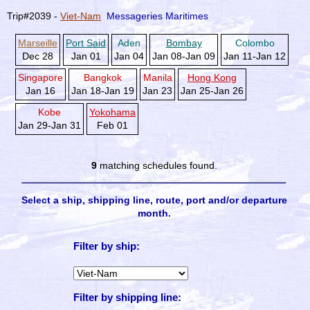
Trip#2039 -
Viet-Nam
Messageries Maritimes
Marseille
Port Said
Aden
Bombay
Colombo
Dec 28
Jan 01
Jan 04
Jan 08-Jan 09
Jan 11-Jan 12
Singapore
Bangkok
Manila
Hong Kong
Jan 16
Jan 18-Jan 19
Jan 23
Jan 25-Jan 26
Kobe
Yokohama
Jan 29-Jan 31
Feb 01
9
matching schedules found.
Select a ship, shipping line, route, port and/or departure
month.
Filter by ship:
Filter by shipping line: