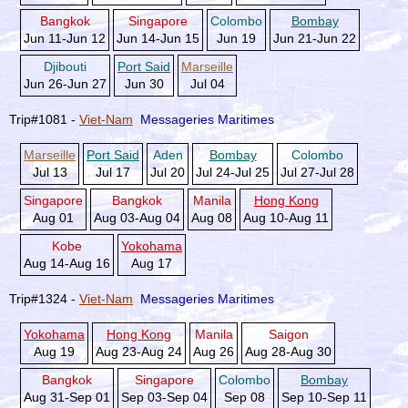
Bangkok
Singapore
Colombo
Bombay
Jun 11-Jun 12
Jun 14-Jun 15
Jun 19
Jun 21-Jun 22
Djibouti
Port Said
Marseille
Jun 26-Jun 27
Jun 30
Jul 04
Trip#1081 -
Viet-Nam
Messageries Maritimes
Marseille
Port Said
Aden
Bombay
Colombo
Jul 13
Jul 17
Jul 20
Jul 24-Jul 25
Jul 27-Jul 28
Singapore
Bangkok
Manila
Hong Kong
Aug 01
Aug 03-Aug 04
Aug 08
Aug 10-Aug 11
Kobe
Yokohama
Aug 14-Aug 16
Aug 17
Trip#1324 -
Viet-Nam
Messageries Maritimes
Yokohama
Hong Kong
Manila
Saigon
Aug 19
Aug 23-Aug 24
Aug 26
Aug 28-Aug 30
Bangkok
Singapore
Colombo
Bombay
Aug 31-Sep 01
Sep 03-Sep 04
Sep 08
Sep 10-Sep 11