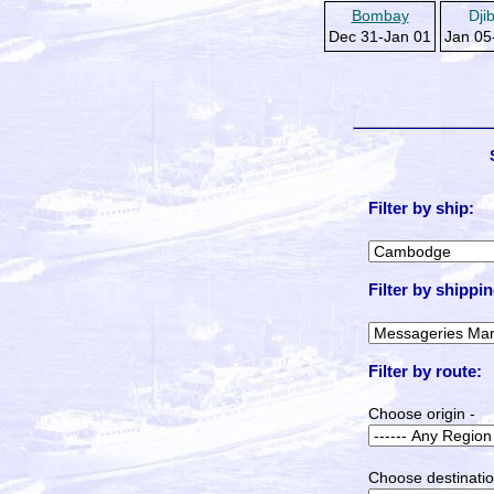
Bombay
Dji
Dec 31-Jan 01
Jan 05
Filter by ship:
Filter by shippin
Filter by route:
Choose origin -
Choose destinatio