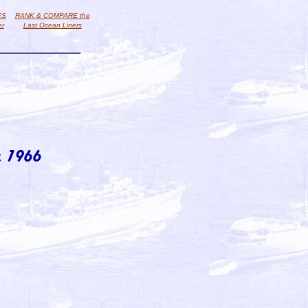
ES
RANK & COMPARE the
er
Last Ocean Liners
 1966