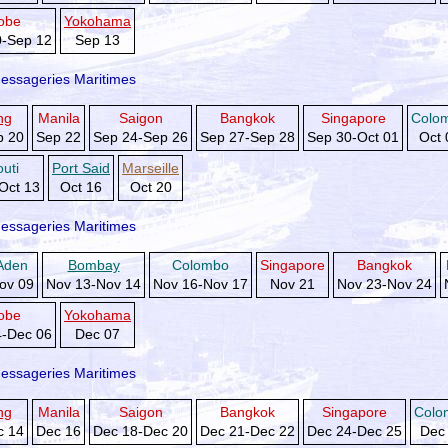
obe
Yokohama
0-Sep 12
Sep 13
essageries Maritimes
ng
Manila
Saigon
Bangkok
Singapore
Colo
p 20
Sep 22
Sep 24-Sep 26
Sep 27-Sep 28
Sep 30-Oct 01
Oct 
outi
Port Said
Marseille
Oct 13
Oct 16
Oct 20
essageries Maritimes
Aden
Bombay
Colombo
Singapore
Bangkok
ov 09
Nov 13-Nov 14
Nov 16-Nov 17
Nov 21
Nov 23-Nov 24
obe
Yokohama
4-Dec 06
Dec 07
essageries Maritimes
ng
Manila
Saigon
Bangkok
Singapore
Colo
c 14
Dec 16
Dec 18-Dec 20
Dec 21-Dec 22
Dec 24-Dec 25
Dec