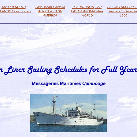
The Last NORTH
Last Ocean Liners to
To AUSTRALIA, FAR
SAILING SCHEDUL
LANTIC Ocean Liners
AFRICA & LATIN
EAST & AROUND-the-
January to Decemb
AMERICA
WORLD
1966
n Liner Sailing Schedules for Full Year
Messageries Maritimes
Cambodge