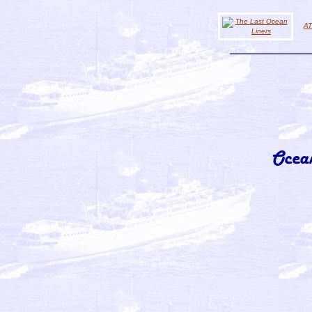
AT
Ocea