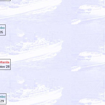
mbo
05
Manila
Nov 28
mbo
 29