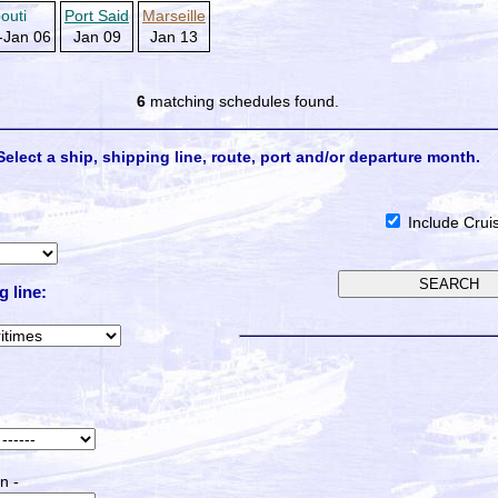
bouti
Port Said
Marseille
-Jan 06
Jan 09
Jan 13
6
matching schedules found.
Select a ship, shipping line, route, port and/or departure month.
Include Crui
g line:
n -