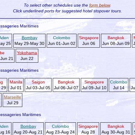
To select other schedules use the
form below
.
Click underlined ports for
suggested hotel stopover tours.
ssageries Maritimes
Aden
Bombay
Colombo
Singapore
Bangkok
ay 25
May 29-May 30
Jun 01-Jun 02
Jun 06
Jun 08-Jun 09
be
Yokohama
-Jun 21
Jun 22
ssageries Maritimes
ng
Manila
Saigon
Bangkok
Singapore
Colombo
 29
Jul 01
Jul 03-Jul 05
Jul 06-Jul 07
Jul 09-Jul 10
Jul 14
Ju
d
Marseille
Jul 29
essageries Maritimes
Aden
Bombay
Colombo
Singapore
Bangkok
ug 16
Aug 20-Aug 21
Aug 23-Aug 24
Aug 28
Aug 30-Aug 31