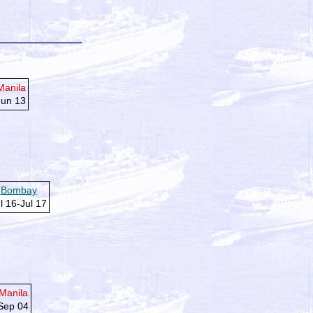
Manila
Jun 13
Bombay
l 16-Jul 17
Manila
Sep 04