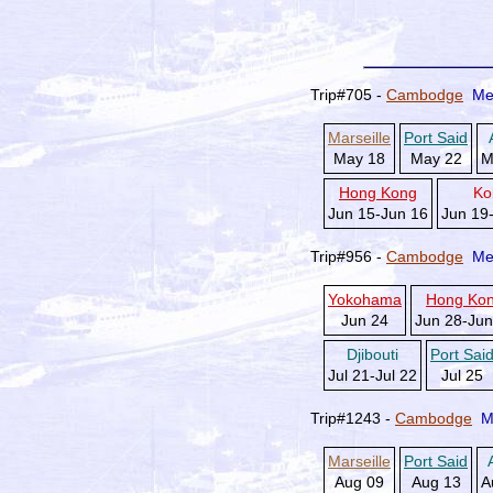
Trip#705 -
Cambodge
Me
Marseille
Port Said
May 18
May 22
M
Hong Kong
Ko
Jun 15-Jun 16
Jun 19
Trip#956 -
Cambodge
Me
Yokohama
Hong Ko
Jun 24
Jun 28-Jun
Djibouti
Port Sai
Jul 21-Jul 22
Jul 25
Trip#1243 -
Cambodge
M
Marseille
Port Said
Aug 09
Aug 13
A