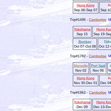
Hong Kong
K
Sep 06-Sep 07
Sep 1
Trip#1495 -
Cambodge
M
Yokohama
Hong Ko
Sep 15
Sep 19-Se
Bombay
Djib
Oct 07-Oct 08
Oct 12-
Trip#1782 -
Cambodge
M
Marseille
Port Said
Nov 02
Nov 06
N
Hong Kong
K
Nov 30-Dec 01
Dec 0
Trip#1962 -
Cambodge
M
Yokohama
Hong Ko
Dec 09
Dec 13-De