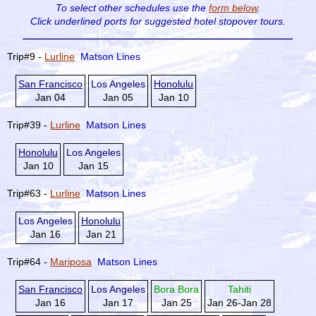
To select other schedules use the
form below
.
Click underlined ports for
suggested hotel stopover tours.
Trip#9 -
Lurline
Matson Lines
San Francisco
Los Angeles
Honolulu
Jan 04
Jan 05
Jan 10
Trip#39 -
Lurline
Matson Lines
Honolulu
Los Angeles
Jan 10
Jan 15
Trip#63 -
Lurline
Matson Lines
Los Angeles
Honolulu
Jan 16
Jan 21
Trip#64 -
Mariposa
Matson Lines
San Francisco
Los Angeles
Bora Bora
Tahiti
Jan 16
Jan 17
Jan 25
Jan 26-Jan 28