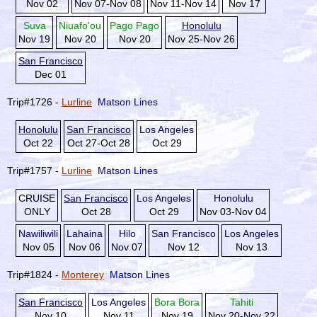
Nov 02
Nov 07-Nov 08
Nov 11-Nov 14
Nov 17
Suva
Niuafo'ou
Pago Pago
Honolulu
Nov 19
Nov 20
Nov 20
Nov 25-Nov 26
San Francisco
Dec 01
Trip#1726 -
Lurline
Matson Lines
Honolulu
San Francisco
Los Angeles
Oct 22
Oct 27-Oct 28
Oct 29
Trip#1757 -
Lurline
Matson Lines
CRUISE
San Francisco
Los Angeles
Honolulu
ONLY
Oct 28
Oct 29
Nov 03-Nov 04
Nawiliwili
Lahaina
Hilo
San Francisco
Los Angeles
Nov 05
Nov 06
Nov 07
Nov 12
Nov 13
Trip#1824 -
Monterey
Matson Lines
San Francisco
Los Angeles
Bora Bora
Tahiti
Nov 10
Nov 11
Nov 19
Nov 20-Nov 22