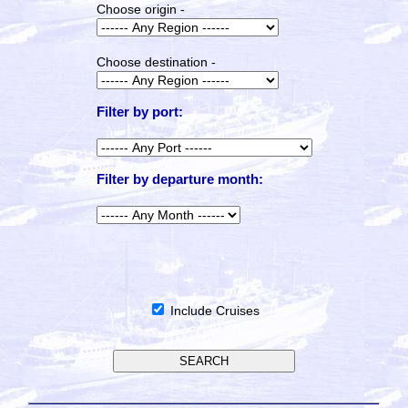
Choose origin -
Choose destination -
Filter by port:
Filter by departure month:
Include Cruises