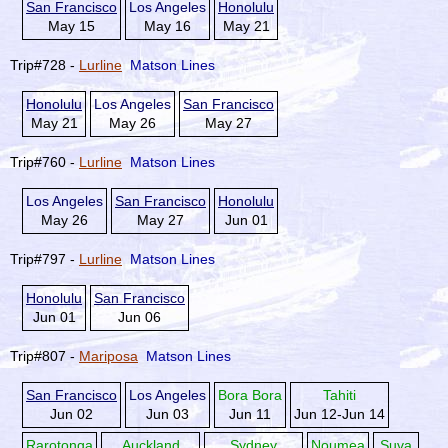
San Francisco
Los Angeles
Honolulu
May 15
May 16
May 21
Trip#728 -
Lurline
Matson Lines
Honolulu
Los Angeles
San Francisco
May 21
May 26
May 27
Trip#760 -
Lurline
Matson Lines
Los Angeles
San Francisco
Honolulu
May 26
May 27
Jun 01
Trip#797 -
Lurline
Matson Lines
Honolulu
San Francisco
Jun 01
Jun 06
Trip#807 -
Mariposa
Matson Lines
San Francisco
Los Angeles
Bora Bora
Tahiti
Jun 02
Jun 03
Jun 11
Jun 12-Jun 14
Rarotonga
Auckland
Sydney
Noumea
Suva