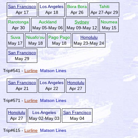
San Francisco
Los Angeles
Bora Bora
Tahiti
Apr 17
Apr 18
Apr 26
Apr 27-Apr 29
Rarotonga
Auckland
Sydney
Noumea
Apr 30
May 05-May 06
May 09-May 12
May 15
Suva
Niuafo'ou
Pago Pago
Honolulu
May 17
May 18
May 18
May 23-May 24
San Francisco
May 29
Trip#541 -
Lurline
Matson Lines
San Francisco
Los Angeles
Honolulu
Apr 21
Apr 22
Apr 27
Trip#571 -
Lurline
Matson Lines
Honolulu
Los Angeles
San Francisco
Apr 27
May 02-May 03
May 04
Trip#615 -
Lurline
Matson Lines