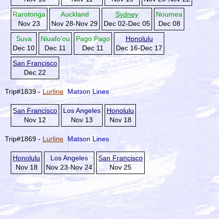
Rarotonga
Auckland
Sydney
Noumea
Nov 23
Nov 28-Nov 29
Dec 02-Dec 05
Dec 08
Suva
Niuafo'ou
Pago Pago
Honolulu
Dec 10
Dec 11
Dec 11
Dec 16-Dec 17
San Francisco
Dec 22
Trip#1839 -
Lurline
Matson Lines
San Francisco
Los Angeles
Honolulu
Nov 12
Nov 13
Nov 18
Trip#1869 -
Lurline
Matson Lines
Honolulu
Los Angeles
San Francisco
Nov 18
Nov 23-Nov 24
Nov 25