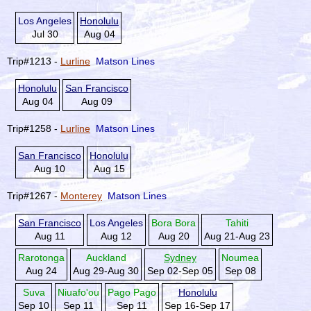
Los Angeles
Honolulu
Jul 30
Aug 04
Trip#1213 -
Lurline
Matson Lines
Honolulu
San Francisco
Aug 04
Aug 09
Trip#1258 -
Lurline
Matson Lines
San Francisco
Honolulu
Aug 10
Aug 15
Trip#1267 -
Monterey
Matson Lines
San Francisco
Los Angeles
Bora Bora
Tahiti
Aug 11
Aug 12
Aug 20
Aug 21-Aug 23
Rarotonga
Auckland
Sydney
Noumea
Aug 24
Aug 29-Aug 30
Sep 02-Sep 05
Sep 08
Suva
Niuafo'ou
Pago Pago
Honolulu
Sep 10
Sep 11
Sep 11
Sep 16-Sep 17