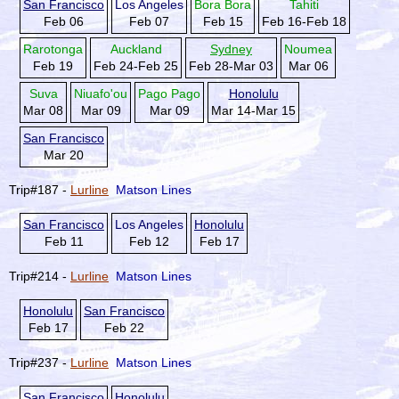
San Francisco
Los Angeles
Bora Bora
Tahiti
Feb 06
Feb 07
Feb 15
Feb 16-Feb 18
Rarotonga
Auckland
Sydney
Noumea
Feb 19
Feb 24-Feb 25
Feb 28-Mar 03
Mar 06
Suva
Niuafo'ou
Pago Pago
Honolulu
Mar 08
Mar 09
Mar 09
Mar 14-Mar 15
San Francisco
Mar 20
Trip#187 -
Lurline
Matson Lines
San Francisco
Los Angeles
Honolulu
Feb 11
Feb 12
Feb 17
Trip#214 -
Lurline
Matson Lines
Honolulu
San Francisco
Feb 17
Feb 22
Trip#237 -
Lurline
Matson Lines
San Francisco
Honolulu