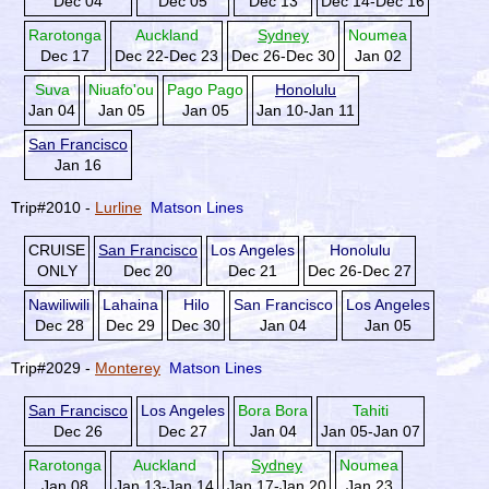
Dec 04
Dec 05
Dec 13
Dec 14-Dec 16
Rarotonga
Auckland
Sydney
Noumea
Dec 17
Dec 22-Dec 23
Dec 26-Dec 30
Jan 02
Suva
Niuafo'ou
Pago Pago
Honolulu
Jan 04
Jan 05
Jan 05
Jan 10-Jan 11
San Francisco
Jan 16
Trip#2010 -
Lurline
Matson Lines
CRUISE
San Francisco
Los Angeles
Honolulu
ONLY
Dec 20
Dec 21
Dec 26-Dec 27
Nawiliwili
Lahaina
Hilo
San Francisco
Los Angeles
Dec 28
Dec 29
Dec 30
Jan 04
Jan 05
Trip#2029 -
Monterey
Matson Lines
San Francisco
Los Angeles
Bora Bora
Tahiti
Dec 26
Dec 27
Jan 04
Jan 05-Jan 07
Rarotonga
Auckland
Sydney
Noumea
Jan 08
Jan 13-Jan 14
Jan 17-Jan 20
Jan 23