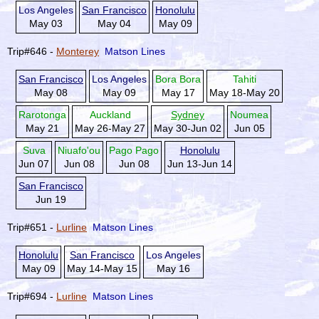
Los Angeles
San Francisco
Honolulu
May 03
May 04
May 09
Trip#646 -
Monterey
Matson Lines
San Francisco
Los Angeles
Bora Bora
Tahiti
May 08
May 09
May 17
May 18-May 20
Rarotonga
Auckland
Sydney
Noumea
May 21
May 26-May 27
May 30-Jun 02
Jun 05
Suva
Niuafo'ou
Pago Pago
Honolulu
Jun 07
Jun 08
Jun 08
Jun 13-Jun 14
San Francisco
Jun 19
Trip#651 -
Lurline
Matson Lines
Honolulu
San Francisco
Los Angeles
May 09
May 14-May 15
May 16
Trip#694 -
Lurline
Matson Lines