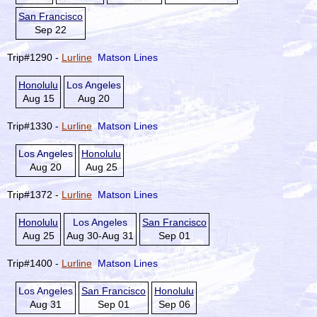
San Francisco
Sep 22
Trip#1290 -
Lurline
Matson Lines
Honolulu
Los Angeles
Aug 15
Aug 20
Trip#1330 -
Lurline
Matson Lines
Los Angeles
Honolulu
Aug 20
Aug 25
Trip#1372 -
Lurline
Matson Lines
Honolulu
Los Angeles
San Francisco
Aug 25
Aug 30-Aug 31
Sep 01
Trip#1400 -
Lurline
Matson Lines
Los Angeles
San Francisco
Honolulu
Aug 31
Sep 01
Sep 06