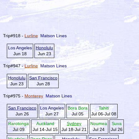
Trip#918 -
Lurline
Matson Lines
Los Angeles
Honolulu
Jun 18
Jun 23
Trip#947 -
Lurline
Matson Lines
Honolulu
San Francisco
Jun 23
Jun 28
Trip#975 -
Monterey
Matson Lines
San Francisco
Los Angeles
Bora Bora
Tahiti
Jun 26
Jun 27
Jul 05
Jul 06-Jul 08
Rarotonga
Auckland
Sydney
Noumea
Suva
Jul 09
Jul 14-Jul 15
Jul 18-Jul 21
Jul 24
Jul 26