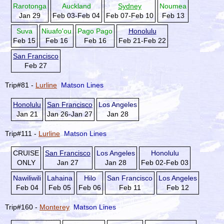
Rarotonga
Auckland
Sydney
Noumea
Jan 29
Feb 03-Feb 04
Feb 07-Feb 10
Feb 13
Suva
Niuafo'ou
Pago Pago
Honolulu
Feb 15
Feb 16
Feb 16
Feb 21-Feb 22
San Francisco
Feb 27
Trip#81 -
Lurline
Matson Lines
Honolulu
San Francisco
Los Angeles
Jan 21
Jan 26-Jan 27
Jan 28
Trip#111 -
Lurline
Matson Lines
CRUISE
San Francisco
Los Angeles
Honolulu
ONLY
Jan 27
Jan 28
Feb 02-Feb 03
Nawiliwili
Lahaina
Hilo
San Francisco
Los Angeles
Feb 04
Feb 05
Feb 06
Feb 11
Feb 12
Trip#160 -
Monterey
Matson Lines