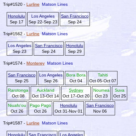
Trip#1520 -
Lurline
Matson Lines
Honolulu
Los Angeles
San Francisco
Sep 17
Sep 22-Sep 23
Sep 24
Trip#1562 -
Lurline
Matson Lines
Los Angeles
San Francisco
Honolulu
Sep 23
Sep 24
Sep 29
Trip#1574 -
Monterey
Matson Lines
San Francisco
Los Angeles
Bora Bora
Tahiti
Sep 25
Sep 26
Oct 04
Oct 05-Oct 07
Rarotonga
Auckland
Sydney
Noumea
Suva
Oct 08
Oct 13-Oct 14
Oct 17-Oct 20
Oct 23
Oct 25
Niuafo'ou
Pago Pago
Honolulu
San Francisco
Oct 26
Oct 26
Oct 31-Nov 01
Nov 06
Trip#1587 -
Lurline
Matson Lines
Honolulu
San Francisco
Los Angeles