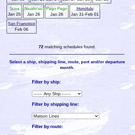
Suva
Niuafo'ou
Pago Pago
Honolulu
Jan 25
Jan 26
Jan 26
Jan 31-Feb 01
San Francisco
Feb 06
72
matching schedules found.
Select a ship, shipping line, route, port and/or departure
month.
Filter by ship:
Filter by shipping line:
Filter by route: