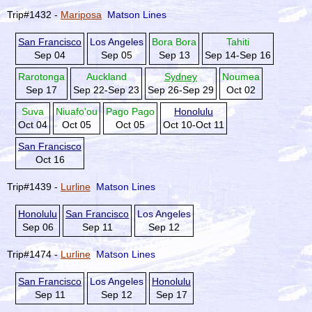
Trip#1432 -
Mariposa
Matson Lines
San Francisco
Los Angeles
Bora Bora
Tahiti
Sep 04
Sep 05
Sep 13
Sep 14-Sep 16
Rarotonga
Auckland
Sydney
Noumea
Sep 17
Sep 22-Sep 23
Sep 26-Sep 29
Oct 02
Suva
Niuafo'ou
Pago Pago
Honolulu
Oct 04
Oct 05
Oct 05
Oct 10-Oct 11
San Francisco
Oct 16
Trip#1439 -
Lurline
Matson Lines
Honolulu
San Francisco
Los Angeles
Sep 06
Sep 11
Sep 12
Trip#1474 -
Lurline
Matson Lines
San Francisco
Los Angeles
Honolulu
Sep 11
Sep 12
Sep 17