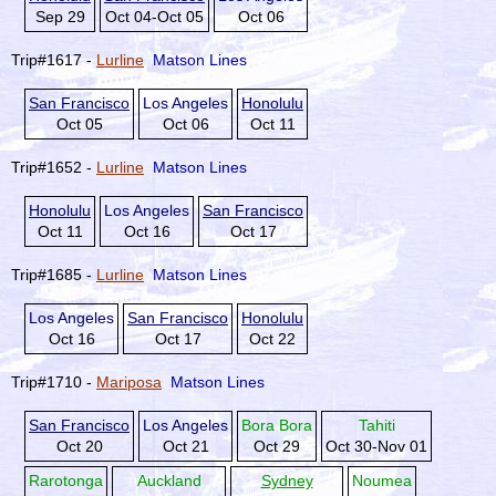
Sep 29
Oct 04-Oct 05
Oct 06
Trip#1617 -
Lurline
Matson Lines
San Francisco
Los Angeles
Honolulu
Oct 05
Oct 06
Oct 11
Trip#1652 -
Lurline
Matson Lines
Honolulu
Los Angeles
San Francisco
Oct 11
Oct 16
Oct 17
Trip#1685 -
Lurline
Matson Lines
Los Angeles
San Francisco
Honolulu
Oct 16
Oct 17
Oct 22
Trip#1710 -
Mariposa
Matson Lines
San Francisco
Los Angeles
Bora Bora
Tahiti
Oct 20
Oct 21
Oct 29
Oct 30-Nov 01
Rarotonga
Auckland
Sydney
Noumea