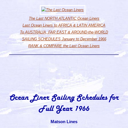
The Last NORTH ATLANTIC Ocean Liners
Last Ocean Liners to AFRICA & LATIN AMERICA
To AUSTRALIA, FAR EAST & AROUND-the-WORLD
SAILING SCHEDULES January to December 1966
RANK & COMPARE the Last Ocean Liners
Ocean Liner Sailing Schedules for
Full Year 1966
Matson Lines