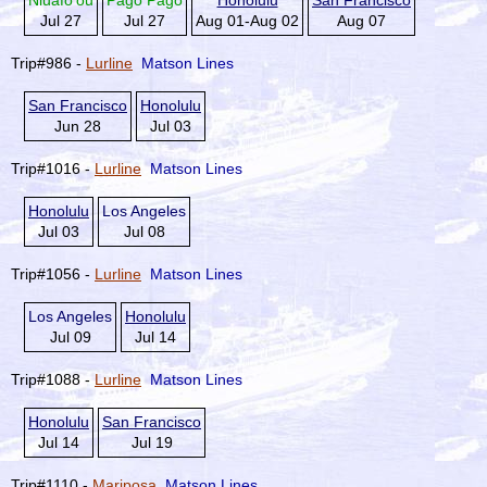
Niuafo'ou
Pago Pago
Honolulu
San Francisco
Jul 27
Jul 27
Aug 01-Aug 02
Aug 07
Trip#986 -
Lurline
Matson Lines
San Francisco
Honolulu
Jun 28
Jul 03
Trip#1016 -
Lurline
Matson Lines
Honolulu
Los Angeles
Jul 03
Jul 08
Trip#1056 -
Lurline
Matson Lines
Los Angeles
Honolulu
Jul 09
Jul 14
Trip#1088 -
Lurline
Matson Lines
Honolulu
San Francisco
Jul 14
Jul 19
Trip#1110 -
Mariposa
Matson Lines