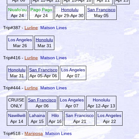
Apr 06
Apr 11-Apr 12
Apr 15-Apr 18
Apr 21
Apr 23
Niuafo'ou
Pago Pago
Honolulu
San Francisco
Apr 24
Apr 24
Apr 29-Apr 30
May 05
Trip#387 -
Lurline
Matson Lines
Los Angeles
Honolulu
Mar 26
Mar 31
Trip#416 -
Lurline
Matson Lines
Honolulu
San Francisco
Los Angeles
Mar 31
Apr 05-Apr 06
Apr 07
Trip#444 -
Lurline
Matson Lines
CRUISE
San Francisco
Los Angeles
Honolulu
ONLY
Apr 06
Apr 07
Apr 12-Apr 13
Nawiliwili
Lahaina
Hilo
San Francisco
Los Angeles
Apr 14
Apr 15
Apr 16
Apr 21
Apr 22
Trip#518 -
Mariposa
Matson Lines