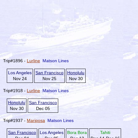
Trip#1896 -
Lurline
Matson Lines
Los Angeles
San Francisco
Honolulu
Nov 24
Nov 25
Nov 30
Trip#1918 -
Lurline
Matson Lines
Honolulu
San Francisco
Nov 30
Dec 05
Trip#1937 -
Mariposa
Matson Lines
San Francisco
Los Angeles
Bora Bora
Tahiti