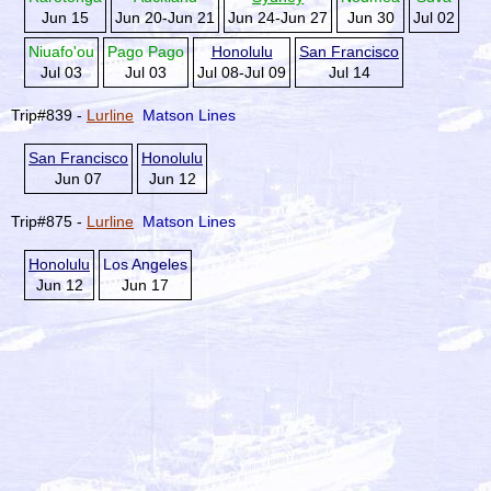
Jun 15
Jun 20-Jun 21
Jun 24-Jun 27
Jun 30
Jul 02
Niuafo'ou
Pago Pago
Honolulu
San Francisco
Jul 03
Jul 03
Jul 08-Jul 09
Jul 14
Trip#839 -
Lurline
Matson Lines
San Francisco
Honolulu
Jun 07
Jun 12
Trip#875 -
Lurline
Matson Lines
Honolulu
Los Angeles
Jun 12
Jun 17