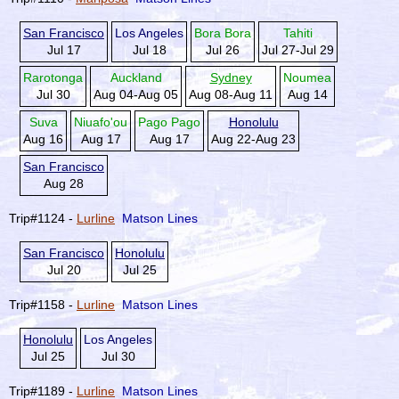
San Francisco
Los Angeles
Bora Bora
Tahiti
Jul 17
Jul 18
Jul 26
Jul 27-Jul 29
Rarotonga
Auckland
Sydney
Noumea
Jul 30
Aug 04-Aug 05
Aug 08-Aug 11
Aug 14
Suva
Niuafo'ou
Pago Pago
Honolulu
Aug 16
Aug 17
Aug 17
Aug 22-Aug 23
San Francisco
Aug 28
Trip#1124 -
Lurline
Matson Lines
San Francisco
Honolulu
Jul 20
Jul 25
Trip#1158 -
Lurline
Matson Lines
Honolulu
Los Angeles
Jul 25
Jul 30
Trip#1189 -
Lurline
Matson Lines