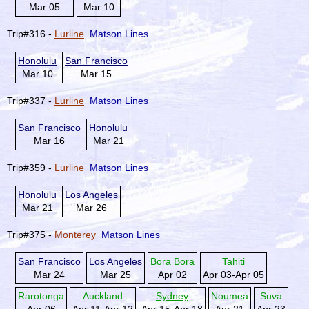
Mar 05
Mar 10
Trip#316 -
Lurline
Matson Lines
Honolulu
San Francisco
Mar 10
Mar 15
Trip#337 -
Lurline
Matson Lines
San Francisco
Honolulu
Mar 16
Mar 21
Trip#359 -
Lurline
Matson Lines
Honolulu
Los Angeles
Mar 21
Mar 26
Trip#375 -
Monterey
Matson Lines
San Francisco
Los Angeles
Bora Bora
Tahiti
Mar 24
Mar 25
Apr 02
Apr 03-Apr 05
Rarotonga
Auckland
Sydney
Noumea
Suva