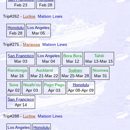
Feb 23
Feb 28
Trip#262 -
Lurline
Matson Lines
Honolulu
Los Angeles
Feb 28
Mar 05
Trip#275 -
Mariposa
Matson Lines
San Francisco
Los Angeles
Bora Bora
Tahiti
Mar 03
Mar 04
Mar 12
Mar 13-Mar 15
Rarotonga
Auckland
Sydney
Noumea
Mar 16
Mar 21-Mar 22
Mar 25-Mar 28
Mar 31
Suva
Niuafo'ou
Pago Pago
Honolulu
Apr 02
Apr 03
Apr 03
Apr 08-Apr 09
San Francisco
Apr 14
Trip#288 -
Lurline
Matson Lines
Los Angeles
Honolulu