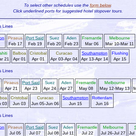
To select other schedules use the
form below
.
Click underlined ports for
suggested hotel stopover tours.
s Lines
on
Piraeus
Port Said
Suez
Aden
Fremantle
Melbourne
Feb 17
Feb 19
Feb 20
Feb 23
Mar 06
Mar 10-Mar 11
ahiti
Balboa
Cristobal
Curacao
Southampton
Flushing
r 21
Apr 01
Apr 01
Apr 03-Apr 04
Apr 13-Apr 14
Apr 15
s Lines
g
Piraeus
Port Said
Suez
Aden
Fremantle
Melbourne
Apr 21
Apr 23
Apr 24
Apr 27
May 08
May 12-May 13
M
lboa
Cristobal
Curacao
Southampton
Rotterdam
n 03
Jun 03
Jun 05-Jun 06
Jun 15
Jun 16
s Lines
on
Piraeus
Port Said
Suez
Aden
Fremantle
Melbourne
Jul 05
Jul 07
Jul 08
Jul 11
Jul 22
Jul 26-Jul 27
Jul