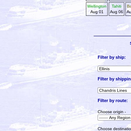
Wellington
Tahiti
B
Aug 01
Aug 06
Au
Filter by ship:
Filter by shippin
Filter by route:
Choose origin -
Choose destinatio