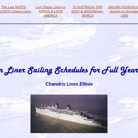
The Last NORTH
Last Ocean Liners to
To AUSTRALIA, FAR
SAILING SCHEDUL
LANTIC Ocean Liners
AFRICA & LATIN
EAST & AROUND-the-
January to Decemb
AMERICA
WORLD
1966
n Liner Sailing Schedules for Full Year
Chandris Lines
Ellinis