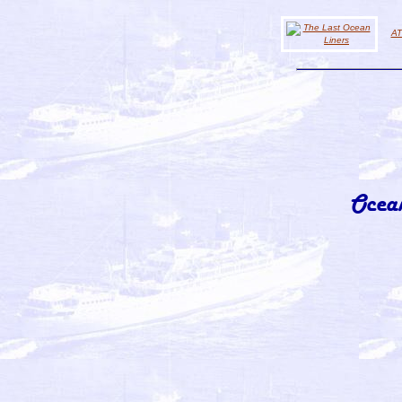
AT
Ocea