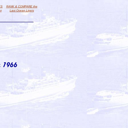
ES
RANK & COMPARE the
er
Last Ocean Liners
 1966