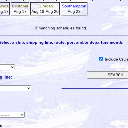
alboa
Cristobal
Curacao
Southampton
g 17
Aug 17
Aug 19-Aug 20
Aug 29
3
matching schedules found.
Select a ship, shipping line, route, port and/or departure month.
Include Crui
g line:
n -