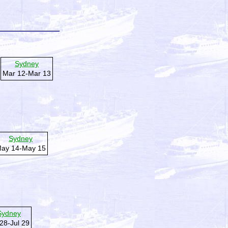
Sydney
Mar 12-Mar 13
Sydney
ay 14-May 15
Sydney
 28-Jul 29