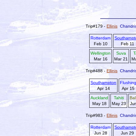
Trip#179 -
Ellinis
Chandri
Rotterdam
Southampt
Feb 10
Feb 11
Wellington
Suva
T
Mar 16
Mar 21
Ma
Trip#488 -
Ellinis
Chandri
Southampton
Flushin
Apr 14
Apr 15
Auckland
Tahiti
Ba
May 18
May 23
Ju
Trip#983 -
Ellinis
Chandri
Rotterdam
Southampt
Jun 28
Jun 29